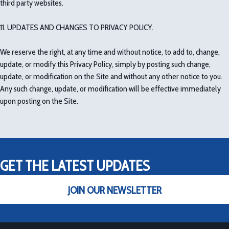
third party websites.
11. UPDATES AND CHANGES TO PRIVACY POLICY.
We reserve the right, at any time and without notice, to add to, change,
update, or modify this Privacy Policy, simply by posting such change,
update, or modification on the Site and without any other notice to you.
Any such change, update, or modification will be effective immediately
upon posting on the Site.
GET THE LATEST UPDATES
JOIN OUR NEWSLETTER