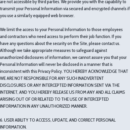
are not accessible by third parties. We provide you with the capability to
transmit your Personal Information via secured and encrypted channels if
you use a similarly equipped web browser.
We limit the access to your Personal Information to those employees
and contractors who need access to perform their job function. If you
have any questions about the security on the Site, please contact us.
Although we take appropriate measures to safeguard against
unauthorized disclosures of information, we cannot assure you that your
Personal Information will never be disclosed in a manner that is
inconsistent with this Privacy Policy. YOU HEREBY ACKNOWLEDGE THAT
WE ARE NOT RESPONSIBLE FOR ANY SUCH INADVERTENT
DISCLOSURES OR ANY INTERCEPTED INFORMATION SENT VIA THE
INTERNET, AND YOU HEREBY RELEASE US FROM ANY AND ALL CLAIMS
ARISING OUT OF OR RELATED TO THE USE OF INTERCEPTED
INFORMATION IN ANY UNAUTHORIZED MANNER.
6. USER ABILITY TO ACCESS, UPDATE, AND CORRECT PERSONAL
INFORMATION.