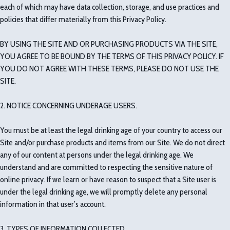
each of which may have data collection, storage, and use practices and
policies that differ materially from this Privacy Policy.
BY USING THE SITE AND OR PURCHASING PRODUCTS VIA THE SITE,
YOU AGREE TO BE BOUND BY THE TERMS OF THIS PRIVACY POLICY. IF
YOU DO NOT AGREE WITH THESE TERMS, PLEASE DO NOT USE THE
SITE.
2. NOTICE CONCERNING UNDERAGE USERS.
You must be at least the legal drinking age of your country to access our
Site and/or purchase products and items from our Site. We do not direct
any of our content at persons under the legal drinking age. We
understand and are committed to respecting the sensitive nature of
online privacy. If we learn or have reason to suspect that a Site user is
under the legal drinking age, we will promptly delete any personal
information in that user’s account.
3. TYPES OF INFORMATION COLLECTED