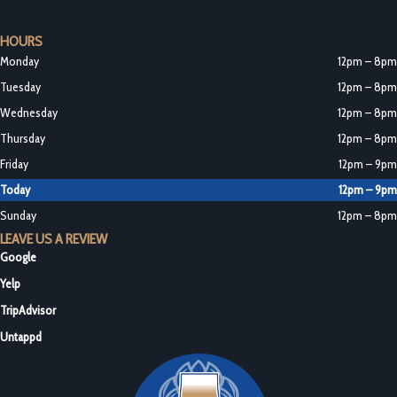
HOURS
Monday
12pm – 8pm
Tuesday
12pm – 8pm
Wednesday
12pm – 8pm
Thursday
12pm – 8pm
Friday
12pm – 9pm
Today
12pm – 9pm
Sunday
12pm – 8pm
LEAVE US A REVIEW
Google
Yelp
TripAdvisor
Untappd