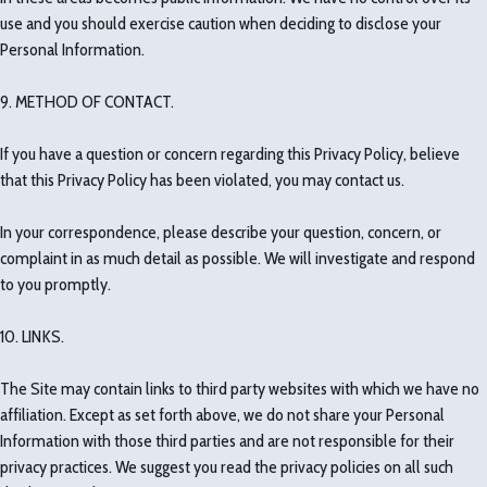
use and you should exercise caution when deciding to disclose your
Personal Information.
9. METHOD OF CONTACT.
If you have a question or concern regarding this Privacy Policy, believe
that this Privacy Policy has been violated, you may contact us.
In your correspondence, please describe your question, concern, or
complaint in as much detail as possible. We will investigate and respond
to you promptly.
10. LINKS.
The Site may contain links to third party websites with which we have no
affiliation. Except as set forth above, we do not share your Personal
Information with those third parties and are not responsible for their
privacy practices. We suggest you read the privacy policies on all such