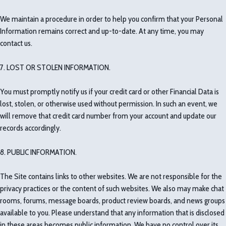
We maintain a procedure in order to help you confirm that your Personal
Information remains correct and up-to-date. At any time, you may
contact us.
7. LOST OR STOLEN INFORMATION.
You must promptly notify us if your credit card or other Financial Data is
lost, stolen, or otherwise used without permission. In such an event, we
will remove that credit card number from your account and update our
records accordingly.
8. PUBLIC INFORMATION.
The Site contains links to other websites. We are not responsible for the
privacy practices or the content of such websites. We also may make chat
rooms, forums, message boards, product review boards, and news groups
available to you. Please understand that any information that is disclosed
in these areas becomes public information. We have no control over its