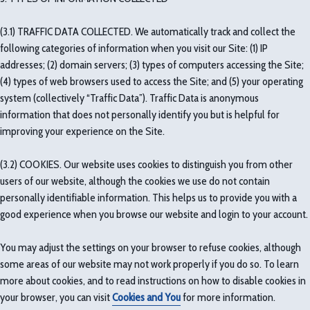
(3.1) TRAFFIC DATA COLLECTED. We automatically track and collect the
following categories of information when you visit our Site: (1) IP
addresses; (2) domain servers; (3) types of computers accessing the Site;
(4) types of web browsers used to access the Site; and (5) your operating
system (collectively “Traffic Data”). Traffic Data is anonymous
information that does not personally identify you but is helpful for
improving your experience on the Site.
(3.2) COOKIES. Our website uses cookies to distinguish you from other
users of our website, although the cookies we use do not contain
personally identifiable information. This helps us to provide you with a
good experience when you browse our website and login to your account.
You may adjust the settings on your browser to refuse cookies, although
some areas of our website may not work properly if you do so. To learn
more about cookies, and to read instructions on how to disable cookies in
your browser, you can visit
Cookies and You
for more information.