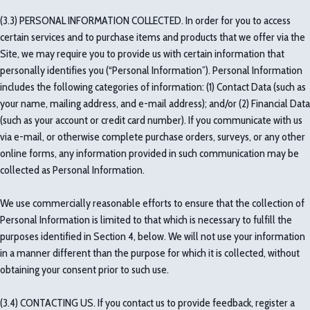
(3.3) PERSONAL INFORMATION COLLECTED. In order for you to access
certain services and to purchase items and products that we offer via the
Site, we may require you to provide us with certain information that
personally identifies you (“Personal Information”). Personal Information
includes the following categories of information: (1) Contact Data (such as
your name, mailing address, and e-mail address); and/or (2) Financial Data
(such as your account or credit card number). If you communicate with us
via e-mail, or otherwise complete purchase orders, surveys, or any other
online forms, any information provided in such communication may be
collected as Personal Information.
We use commercially reasonable efforts to ensure that the collection of
Personal Information is limited to that which is necessary to fulfill the
purposes identified in Section 4, below. We will not use your information
in a manner different than the purpose for which it is collected, without
obtaining your consent prior to such use.
(3.4) CONTACTING US. If you contact us to provide feedback, register a