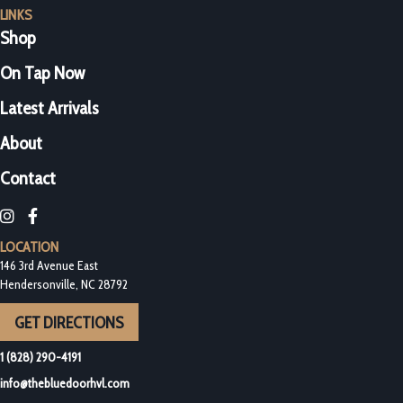
LINKS
Shop
On Tap Now
Latest Arrivals
About
Contact
Blue Door Bottleshop on Instagram
Blue Door Bottleshop on Facebook
LOCATION
146 3rd Avenue East
Hendersonville, NC 28792
GET DIRECTIONS
1 (828) 290-4191
info@thebluedoorhvl.com