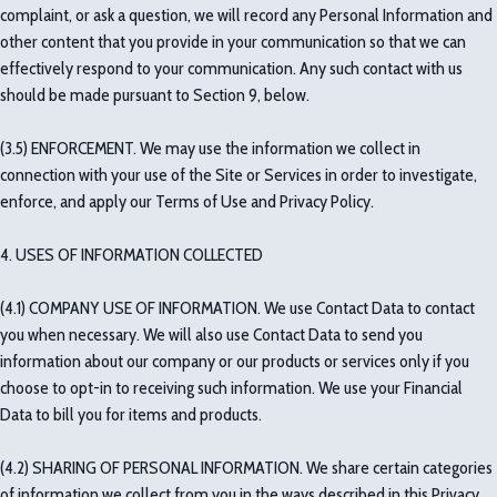
complaint, or ask a question, we will record any Personal Information and
other content that you provide in your communication so that we can
effectively respond to your communication. Any such contact with us
should be made pursuant to Section 9, below.
(3.5) ENFORCEMENT. We may use the information we collect in
connection with your use of the Site or Services in order to investigate,
enforce, and apply our Terms of Use and Privacy Policy.
4. USES OF INFORMATION COLLECTED
(4.1) COMPANY USE OF INFORMATION. We use Contact Data to contact
you when necessary. We will also use Contact Data to send you
information about our company or our products or services only if you
choose to opt-in to receiving such information. We use your Financial
Data to bill you for items and products.
(4.2) SHARING OF PERSONAL INFORMATION. We share certain categories
of information we collect from you in the ways described in this Privacy