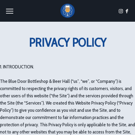
Toggle the navigation menu
PRIVACY POLICY
1. INTRODUCTION.
The Blue Door Bottleshop & Beer Hall (“us”, “we”, or “Company”) is
committed to respecting the privacy rights of its customers, visitors, and
other users of this website (“the Site”) and the services provided through
the Site (the “Services”). We created this Website Privacy Policy (“Privacy
Policy”) to give you confidence as you visit and use the Site, and to
demonstrate our commitment to fair information practices and the
protection of privacy. This Privacy Policy is only applicable to the Site, and
not to any other websites that you may be able to access from the Site,