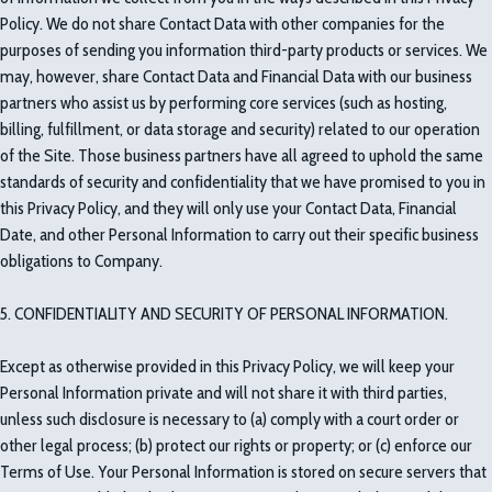
Policy. We do not share Contact Data with other companies for the
purposes of sending you information third-party products or services. We
may, however, share Contact Data and Financial Data with our business
partners who assist us by performing core services (such as hosting,
billing, fulfillment, or data storage and security) related to our operation
of the Site. Those business partners have all agreed to uphold the same
standards of security and confidentiality that we have promised to you in
this Privacy Policy, and they will only use your Contact Data, Financial
Date, and other Personal Information to carry out their specific business
obligations to Company.
5. CONFIDENTIALITY AND SECURITY OF PERSONAL INFORMATION.
Except as otherwise provided in this Privacy Policy, we will keep your
Personal Information private and will not share it with third parties,
unless such disclosure is necessary to (a) comply with a court order or
other legal process; (b) protect our rights or property; or (c) enforce our
Terms of Use. Your Personal Information is stored on secure servers that