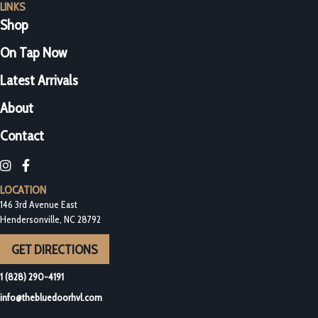
LINKS
Shop
On Tap Now
Latest Arrivals
About
Contact
Blue Door Bottleshop on Instagram
Blue Door Bottleshop on Facebook
LOCATION
146 3rd Avenue East
Hendersonville, NC 28792
GET DIRECTIONS
1 (828) 290-4191
info@thebluedoorhvl.com