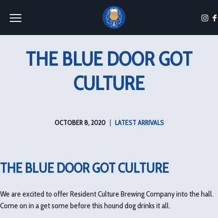
Toggle the navigation menu
THE BLUE DOOR GOT
CULTURE
OCTOBER 8, 2020
|
LATEST ARRIVALS
THE BLUE DOOR GOT CULTURE
We are excited to offer Resident Culture Brewing Company into the hall.
Come on in a get some before this hound dog drinks it all.