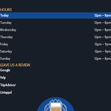
HOURS
Today
12pm – 8pm
Tuesday
12pm – 8pm
Wednesday
12pm – 8pm
Thursday
12pm – 8pm
Friday
12pm – 9pm
Saturday
12pm – 9pm
Sunday
12pm – 8pm
LEAVE US A REVIEW
Google
Yelp
TripAdvisor
Untappd