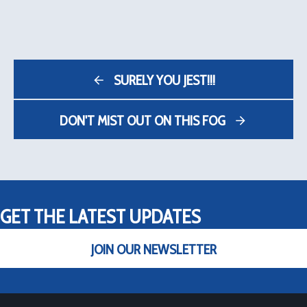
SURELY YOU JEST!!!
DON'T MIST OUT ON THIS FOG
GET THE LATEST UPDATES
JOIN OUR NEWSLETTER