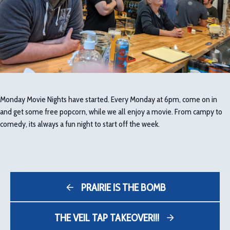
Monday Movie Nights have started. Every Monday at 6pm, come on in
and get some free popcorn, while we all enjoy a movie. From campy to
comedy, its always a fun night to start off the week.
PRAIRIE IS THE BOMB
THE VEIL TAP TAKEOVER!!!