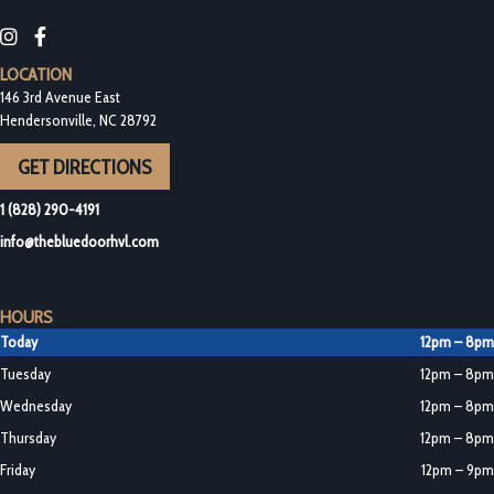
Blue Door Bottleshop on Instagram
Blue Door Bottleshop on Facebook
LOCATION
146 3rd Avenue East
Hendersonville, NC 28792
GET DIRECTIONS
1 (828) 290-4191
info@thebluedoorhvl.com
HOURS
Today
12pm – 8pm
Tuesday
12pm – 8pm
Wednesday
12pm – 8pm
Thursday
12pm – 8pm
Friday
12pm – 9pm