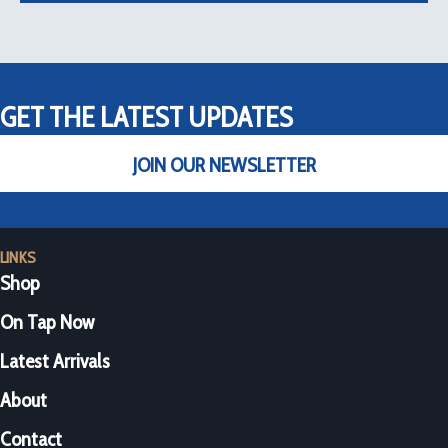
GET THE LATEST UPDATES
JOIN OUR NEWSLETTER
LINKS
Shop
On Tap Now
Latest Arrivals
About
Contact