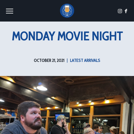
Toggle the navigation menu
MONDAY MOVIE NIGHT
OCTOBER 21, 2021
|
LATEST ARRIVALS