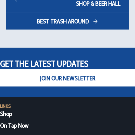
SHOP & BEER HALL
BEST TRASH AROUND
GET THE LATEST UPDATES
JOIN OUR NEWSLETTER
LINKS
Shop
On Tap Now