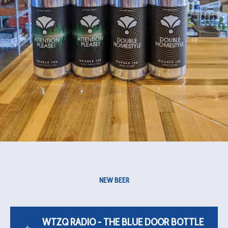
NEW BEER
WTZQ RADIO - THE BLUE DOOR BOTTLE