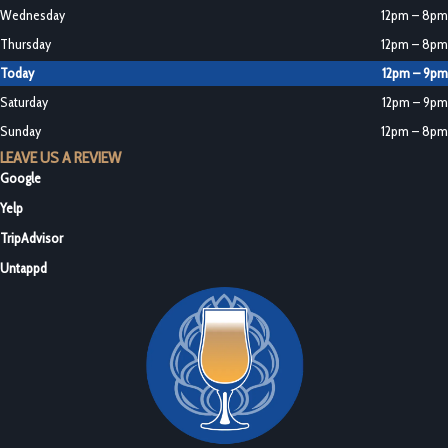
Wednesday
12pm – 8pm
Thursday
12pm – 8pm
Today
12pm – 9pm
Saturday
12pm – 9pm
Sunday
12pm – 8pm
LEAVE US A REVIEW
Google
Yelp
TripAdvisor
Untappd