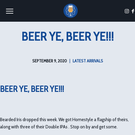
Toggle the navigation menu
BEER YE, BEER YE!!!
SEPTEMBER 9, 2020
|
LATEST ARRIVALS
BEER YE, BEER YE!!!
Bearded Iris dropped this week. We got Homestyle a flagship of theirs,
along with three of their Double IPAs . Stop on by and get some.