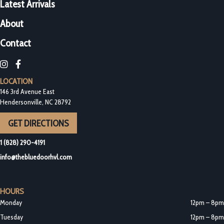
Latest Arrivals
About
Contact
Blue Door Bottleshop on Instagram
Blue Door Bottleshop on Facebook
LOCATION
146 3rd Avenue East
Hendersonville, NC 28792
GET DIRECTIONS
1 (828) 290-4191
info@thebluedoorhvl.com
HOURS
Monday
12pm – 8pm
Tuesday
12pm – 8pm